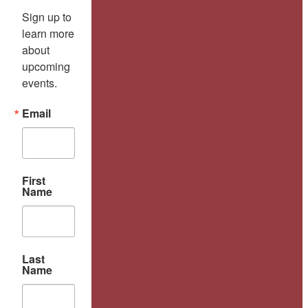
Sign up to 
learn more 
about 
upcoming 
events.
Email
First
Name
Last
Name