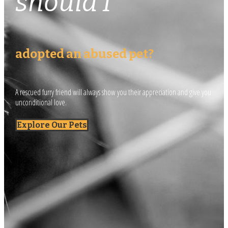
should I
adopted an abused pet?
A rescued furry friend will always show you their appreciation and give you
unconditional love.
Explore Our Pets