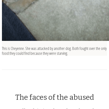
This is Cheyenne. She was attacked by another dog. Both fought over the only
food they could find because they were starving.
The faces of the abused