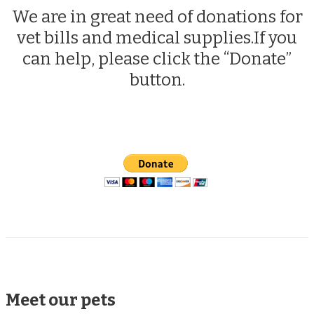
We are in great need of donations for
vet bills and medical supplies.If you
can help, please click the “Donate”
button.
Meet our pets