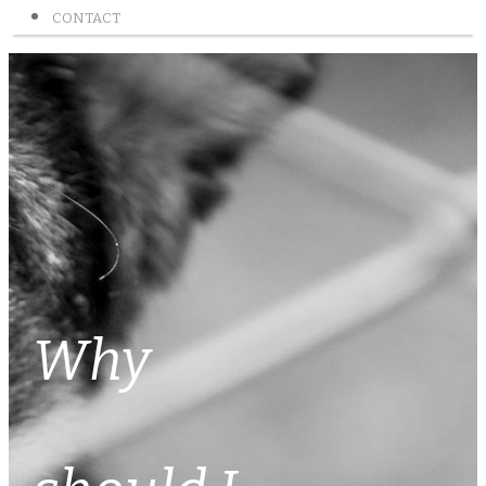
CONTACT
Why