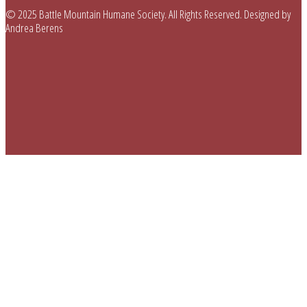
© 2025 Battle Mountain Humane Society. All Rights Reserved. Designed by
Andrea Berens