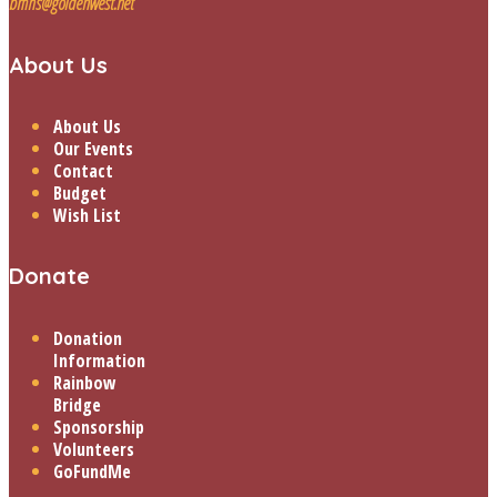
bmhs@goldenwest.net
About Us
About Us
Our Events
Contact
Budget
Wish List
Donate
Donation
Information
Rainbow
Bridge
Sponsorship
Volunteers
GoFundMe