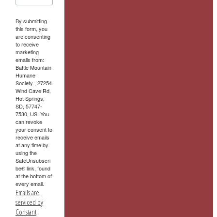
By submitting
this form, you
are consenting
to receive
marketing
emails from:
Battle Mountain
Humane
Society , 27254
Wind Cave Rd,
Hot Springs,
SD, 57747-
7530, US. You
can revoke
your consent to
receive emails
at any time by
using the
SafeUnsubscri
be® link, found
at the bottom of
every email.
Emails are
serviced by
Constant