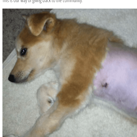
This is our way of giving back to the community.