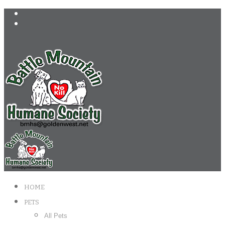
HOME
PETS
All Pets