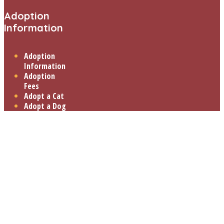
Adoption
Information
Adoption
Information
Adoption
Fees
Adopt a Cat
Adopt a Dog