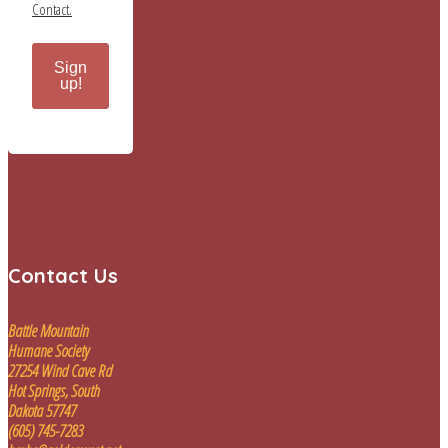
Contact.
Sign
up!
Contact Us
Battle Mountain
Humane Society
27254 Wind Cave Rd
Hot Springs, South
Dakota 57747
(605) 745-7283