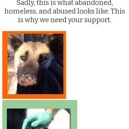
Sadly, this is what abandoned,
homeless, and abused looks like. This
is why we need your support.