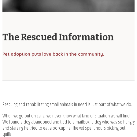
The Rescued Information
Pet adoption puts love back in the community.
Rescuing and rehabilitating small animals in need is just part of what we do.
When we go out on calls, we never know what kind of situation we will find.
We found a dog abandoned and tied to a mailbox; a dog who was so hungry
and starving he tried to eat a porcupine. The vet spent hours picking out
quills.