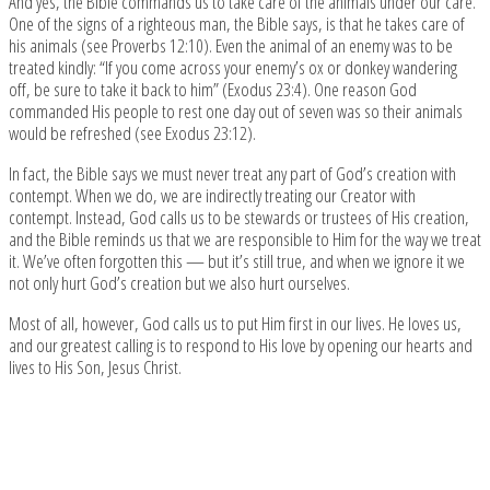
And yes, the Bible commands us to take care of the animals under our care.
One of the signs of a righteous man, the Bible says, is that he takes care of
his animals (see Proverbs 12:10). Even the animal of an enemy was to be
treated kindly: “If you come across your enemy’s ox or donkey wandering
off, be sure to take it back to him” (Exodus 23:4). One reason God
commanded His people to rest one day out of seven was so their animals
would be refreshed (see Exodus 23:12).
In fact, the Bible says we must never treat any part of God’s creation with
contempt. When we do, we are indirectly treating our Creator with
contempt. Instead, God calls us to be stewards or trustees of His creation,
and the Bible reminds us that we are responsible to Him for the way we treat
it. We’ve often forgotten this — but it’s still true, and when we ignore it we
not only hurt God’s creation but we also hurt ourselves.
Most of all, however, God calls us to put Him first in our lives. He loves us,
and our greatest calling is to respond to His love by opening our hearts and
lives to His Son, Jesus Christ.