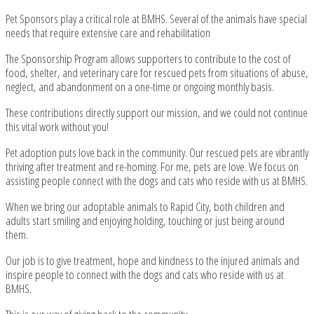
Pet Sponsors play a critical role at BMHS. Several of the animals have special
needs that require extensive care and rehabilitation
The Sponsorship Program allows supporters to contribute to the cost of
food, shelter, and veterinary care for rescued pets from situations of abuse,
neglect, and abandonment on a one-time or ongoing monthly basis.
These contributions directly support our mission, and we could not continue
this vital work without you!
Pet adoption puts love back in the community. Our rescued pets are vibrantly
thriving after treatment and re-homing. For me, pets are love. We focus on
assisting people connect with the dogs and cats who reside with us at BMHS.
When we bring our adoptable animals to Rapid City, both children and
adults start smiling and enjoying holding, touching or just being around
them.
Our job is to give treatment, hope and kindness to the injured animals and
inspire people to connect with the dogs and cats who reside with us at
BMHS.