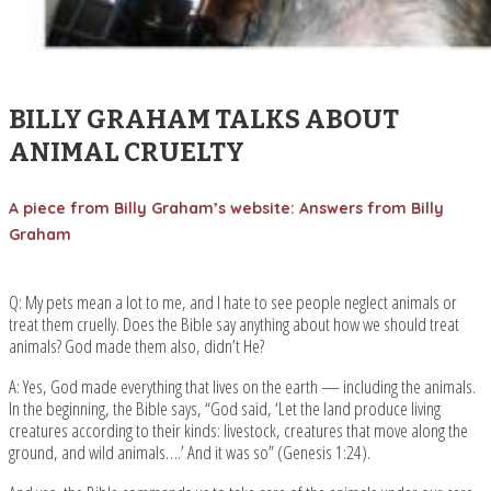
BILLY GRAHAM TALKS ABOUT
ANIMAL CRUELTY
A piece from Billy Graham’s website: Answers from Billy
Graham
Q: My pets mean a lot to me, and I hate to see people neglect animals or
treat them cruelly. Does the Bible say anything about how we should treat
animals? God made them also, didn’t He?
A: Yes, God made everything that lives on the earth — including the animals.
In the beginning, the Bible says, “God said, ‘Let the land produce living
creatures according to their kinds: livestock, creatures that move along the
ground, and wild animals….’ And it was so” (Genesis 1:24).