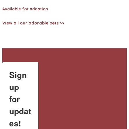
Available for adoption
View all our adorable pets >>
Sign
up
for
updat
es!