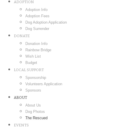
ADOPTION
Adoption Info
Adoption Fees
Dog Adoption Application
Dog Surrender
DONATE
Donation Info
Rainbow Bridge
Wish List
Budget
LOCAL SUPPORT
Sponsorship
Volunteers Application
Sponsors
ABOUT
About Us
Dog Photos
The Rescued
EVENTS